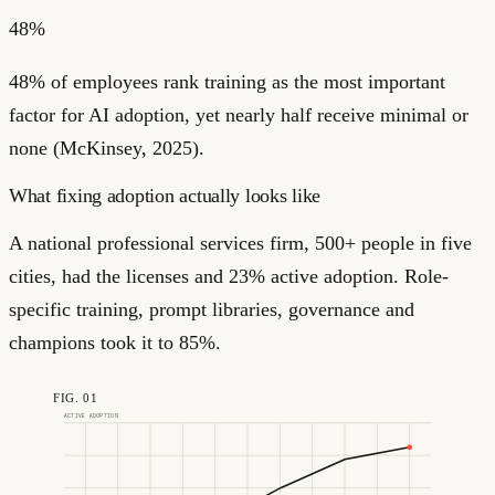
48%
48% of employees rank training as the most important
factor for AI adoption, yet nearly half receive minimal or
none (McKinsey, 2025).
What fixing adoption actually looks like
A national professional services firm, 500+ people in five
cities, had the licenses and 23% active adoption. Role-
specific training, prompt libraries, governance and
champions took it to 85%.
FIG. 01
ACTIVE ADOPTION