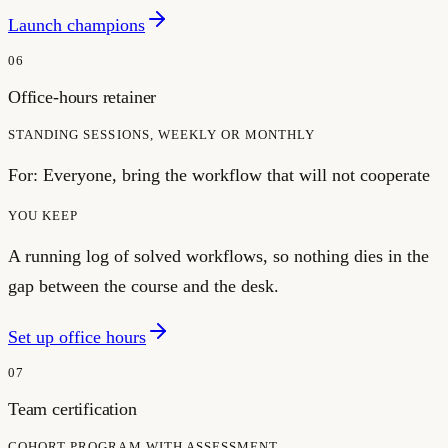
Launch champions
06
Office-hours retainer
STANDING SESSIONS, WEEKLY OR MONTHLY
For:
Everyone, bring the workflow that will not cooperate
YOU KEEP
A running log of solved workflows, so nothing dies in the
gap between the course and the desk.
Set up office hours
07
Team certification
COHORT PROGRAM WITH ASSESSMENT