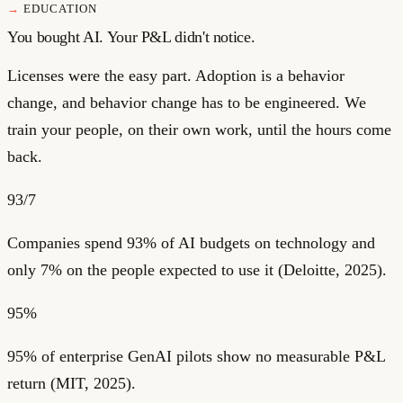
EDUCATION
You bought AI. Your P&L didn't notice.
Licenses were the easy part. Adoption is a behavior
change, and behavior change has to be engineered. We
train your people, on their own work, until the hours come
back.
93/7
Companies spend 93% of AI budgets on technology and
only 7% on the people expected to use it (Deloitte, 2025).
95%
95% of enterprise GenAI pilots show no measurable P&L
return (MIT, 2025).