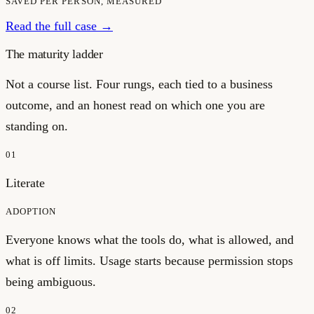
SAVED PER PERSON, MEASURED
Read the full case →
The maturity ladder
Not a course list. Four rungs, each tied to a business
outcome, and an honest read on which one you are
standing on.
01
Literate
ADOPTION
Everyone knows what the tools do, what is allowed, and
what is off limits. Usage starts because permission stops
being ambiguous.
02