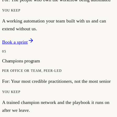
YOU KEEP
A working automation your team built with us and can
extend without us.
Book a sprint
05
Champions program
PER OFFICE OR TEAM, PEER-LED
For:
Your most credible practitioners, not the most senior
YOU KEEP
A trained champion network and the playbook it runs on
after we leave.