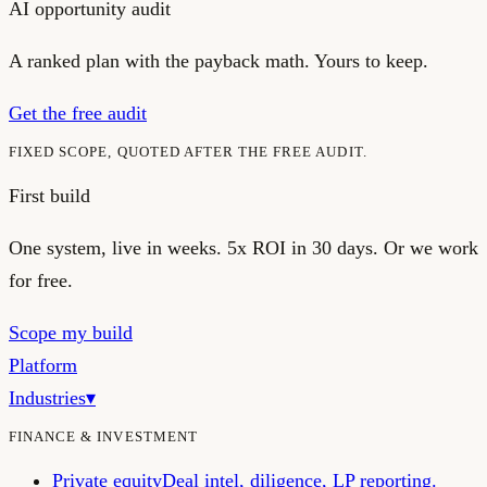
AI opportunity audit
A ranked plan with the payback math. Yours to keep.
Get the free audit
FIXED SCOPE, QUOTED AFTER THE FREE AUDIT.
First build
One system, live in weeks.
5x ROI in 30 days. Or we work
for free.
Scope my build
Platform
Industries
▾
FINANCE & INVESTMENT
Private equity
Deal intel, diligence, LP reporting.