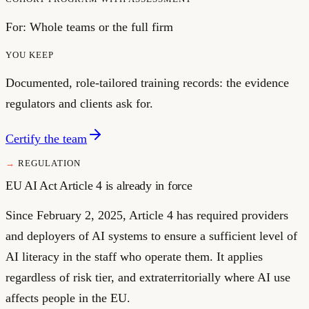
For:
Whole teams or the full firm
YOU KEEP
Documented, role-tailored training records: the evidence
regulators and clients ask for.
Certify the team
REGULATION
EU AI Act Article 4 is already in force
Since February 2, 2025, Article 4 has required providers
and deployers of AI systems to ensure a sufficient level of
AI literacy in the staff who operate them. It applies
regardless of risk tier, and extraterritorially where AI use
affects people in the EU.