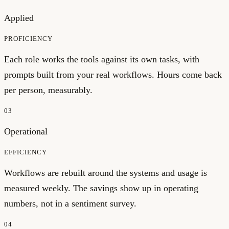
Applied
PROFICIENCY
Each role works the tools against its own tasks, with
prompts built from your real workflows. Hours come back
per person, measurably.
03
Operational
EFFICIENCY
Workflows are rebuilt around the systems and usage is
measured weekly. The savings show up in operating
numbers, not in a sentiment survey.
04