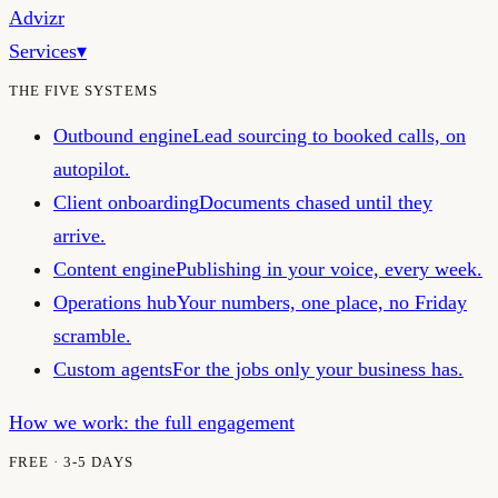
Advizr
Services
▾
THE FIVE SYSTEMS
Outbound engine
Lead sourcing to booked calls, on
autopilot.
Client onboarding
Documents chased until they
arrive.
Content engine
Publishing in your voice, every week.
Operations hub
Your numbers, one place, no Friday
scramble.
Custom agents
For the jobs only your business has.
How we work: the full engagement
FREE · 3-5 DAYS