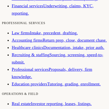
Financial services
Underwriting, claims, KYC,
reporting.
PROFESSIONAL SERVICES
Law firms
Intake, precedent, drafting.
Accounting firms
Return prep, close, document chase.
Healthcare clinics
Documentation, intake, prior auth.
Recruiting & staffing
Sourcing, screening, speed-to-
submit.
Professional services
Proposals, delivery, firm
knowledge.
Education providers
Tutoring, grading, enrollment.
OPERATIONS & FIELD
Real estate
Investor reporting, leases, listings.