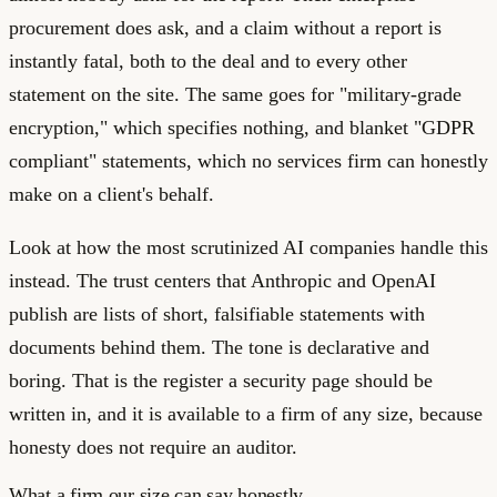
procurement does ask, and a claim without a report is
instantly fatal, both to the deal and to every other
statement on the site. The same goes for "military-grade
encryption," which specifies nothing, and blanket "GDPR
compliant" statements, which no services firm can honestly
make on a client's behalf.
Look at how the most scrutinized AI companies handle this
instead. The trust centers that Anthropic and OpenAI
publish are lists of short, falsifiable statements with
documents behind them. The tone is declarative and
boring. That is the register a security page should be
written in, and it is available to a firm of any size, because
honesty does not require an auditor.
What a firm our size can say honestly