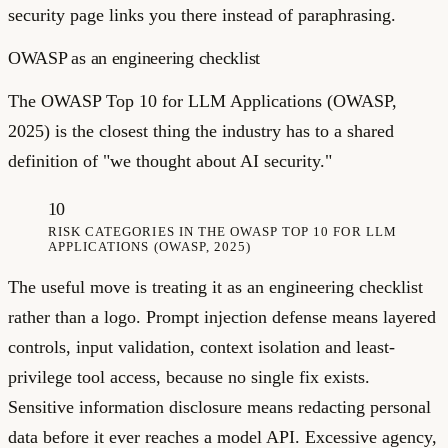
security page links you there instead of paraphrasing.
OWASP as an engineering checklist
The OWASP Top 10 for LLM Applications (OWASP,
2025) is the closest thing the industry has to a shared
definition of "we thought about AI security."
10
RISK CATEGORIES IN THE OWASP TOP 10 FOR LLM
APPLICATIONS (OWASP, 2025)
The useful move is treating it as an engineering checklist
rather than a logo. Prompt injection defense means layered
controls, input validation, context isolation and least-
privilege tool access, because no single fix exists.
Sensitive information disclosure means redacting personal
data before it ever reaches a model API. Excessive agency,