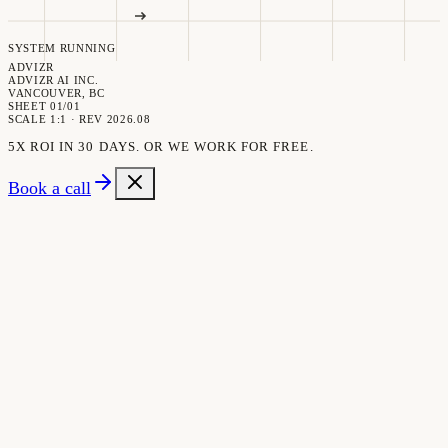
SYSTEM RUNNING
ADVIZR
ADVIZR AI INC.
VANCOUVER, BC
SHEET 01/01
SCALE 1:1 · REV 2026.08
5X ROI IN 30 DAYS. OR WE WORK FOR FREE.
Book a call