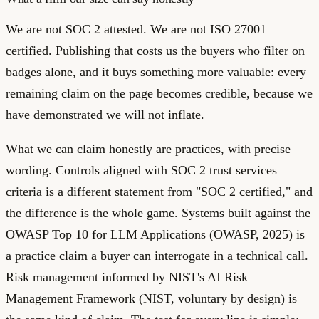
We are not SOC 2 attested. We are not ISO 27001
certified. Publishing that costs us the buyers who filter on
badges alone, and it buys something more valuable: every
remaining claim on the page becomes credible, because we
have demonstrated we will not inflate.
What we can claim honestly are practices, with precise
wording. Controls aligned with SOC 2 trust services
criteria is a different statement from "SOC 2 certified," and
the difference is the whole game. Systems built against the
OWASP Top 10 for LLM Applications (OWASP, 2025) is
a practice claim a buyer can interrogate in a technical call.
Risk management informed by NIST's AI Risk
Management Framework (NIST, voluntary by design) is