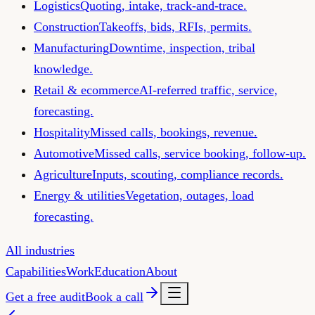
Logistics
Quoting, intake, track-and-trace.
Construction
Takeoffs, bids, RFIs, permits.
Manufacturing
Downtime, inspection, tribal
knowledge.
Retail & ecommerce
AI-referred traffic, service,
forecasting.
Hospitality
Missed calls, bookings, revenue.
Automotive
Missed calls, service booking, follow-up.
Agriculture
Inputs, scouting, compliance records.
Energy & utilities
Vegetation, outages, load
forecasting.
All industries
Capabilities
Work
Education
About
Get a free audit
Book a call