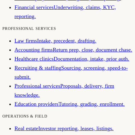
Financial services
Underwriting, claims, KYC,
reporting.
PROFESSIONAL SERVICES
Law firms
Intake, precedent, drafting.
Accounting firms
Return prep, close, document chase.
Healthcare clinics
Documentation, intake, prior auth.
Recruiting & staffing
Sourcing, screening, speed-to-
submit.
Professional services
Proposals, delivery, firm
knowledge.
Education providers
Tutoring, grading, enrollment.
OPERATIONS & FIELD
Real estate
Investor reporting, leases, listings.