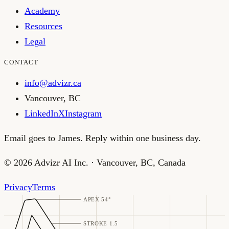
Academy
Resources
Legal
CONTACT
info@advizr.ca
Vancouver
,
BC
LinkedIn
X
Instagram
Email goes to James. Reply within one business day.
©
2026
Advizr AI Inc.
·
Vancouver, BC, Canada
Privacy
Terms
APEX 54°
STROKE 1.5