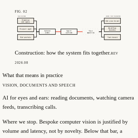
FIG. 02
YOUR SYSTEMS
WHERE YOUR TEAM WORKS
Drawings
Ask your brain
and specs
Workflow
Project mgmt
builder
Hybrid
Agent
Your
index
runtime
approval
Bid portals
Task board
Construction: how the system fits together.
REV
2026.08
What that means in practice
VISION, DOCUMENTS AND SPEECH
AI for eyes and ears: reading documents, watching camera
feeds, transcribing calls.
Where we stop.
Bespoke computer vision is justified by
volume and latency, not by novelty. Below that bar, a