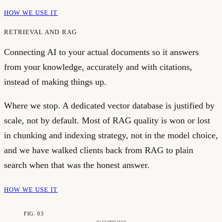
HOW WE USE IT
RETRIEVAL AND RAG
Connecting AI to your actual documents so it answers
from your knowledge, accurately and with citations,
instead of making things up.
Where we stop.
A dedicated vector database is justified by
scale, not by default. Most of RAG quality is won or lost
in chunking and indexing strategy, not in the model choice,
and we have walked clients back from RAG to plain
search when that was the honest answer.
HOW WE USE IT
FIG. 03
OVER YOUR DRAWINGS AND RFIS