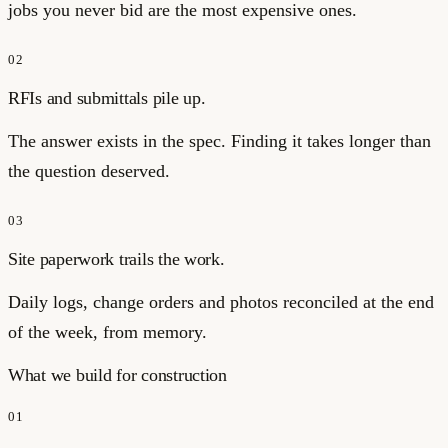
jobs you never bid are the most expensive ones.
02
RFIs and submittals pile up.
The answer exists in the spec. Finding it takes longer than
the question deserved.
03
Site paperwork trails the work.
Daily logs, change orders and photos reconciled at the end
of the week, from memory.
What we build for
construction
01