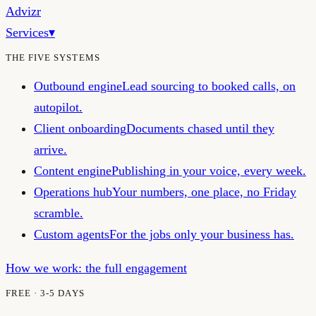
Advizr
Services
▾
THE FIVE SYSTEMS
Outbound engine
Lead sourcing to booked calls, on
autopilot.
Client onboarding
Documents chased until they
arrive.
Content engine
Publishing in your voice, every week.
Operations hub
Your numbers, one place, no Friday
scramble.
Custom agents
For the jobs only your business has.
How we work: the full engagement
FREE · 3-5 DAYS