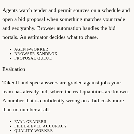
Agents watch tender and permit sources on a schedule and
open a bid proposal when something matches your trade
and geography. Browser automation handles the bid
portals. An estimator decides what to chase.
AGENT-WORKER
BROWSER-SANDBOX
PROPOSAL QUEUE
Evaluation
Takeoff and spec answers are graded against jobs your
team has already bid, where the real quantities are known.
A number that is confidently wrong on a bid costs more
than no number at all.
EVAL GRADERS
FIELD-LEVEL ACCURACY
QUALITY-WORKER