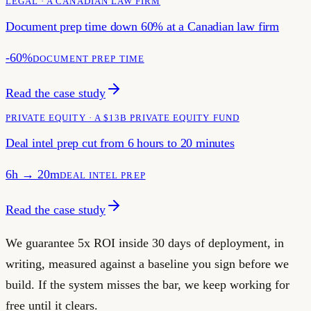
LEGAL · A CANADIAN LAW FIRM
Document prep time down 60% at a Canadian law firm
-60%
DOCUMENT PREP TIME
Read the case study
PRIVATE EQUITY · A $13B PRIVATE EQUITY FUND
Deal intel prep cut from 6 hours to 20 minutes
6h → 20m
DEAL INTEL PREP
Read the case study
We guarantee 5x ROI inside 30 days of deployment, in
writing, measured against a baseline you sign before we
build. If the system misses the bar, we keep working for
free until it clears.