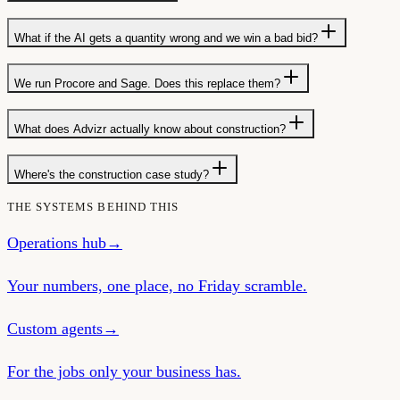
What if the AI gets a quantity wrong and we win a bad bid?
We run Procore and Sage. Does this replace them?
What does Advizr actually know about construction?
Where's the construction case study?
THE SYSTEMS BEHIND THIS
Operations hub
→
Your numbers, one place, no Friday scramble.
Custom agents
→
For the jobs only your business has.