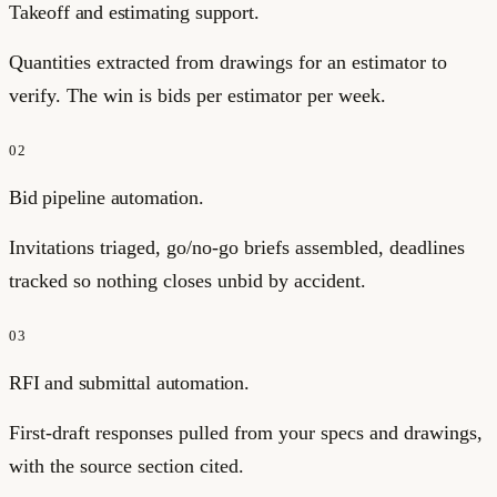
Takeoff and estimating support.
Quantities extracted from drawings for an estimator to
verify. The win is bids per estimator per week.
02
Bid pipeline automation.
Invitations triaged, go/no-go briefs assembled, deadlines
tracked so nothing closes unbid by accident.
03
RFI and submittal automation.
First-draft responses pulled from your specs and drawings,
with the source section cited.