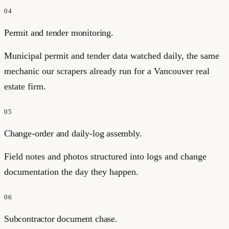
04
Permit and tender monitoring.
Municipal permit and tender data watched daily, the same
mechanic our scrapers already run for a Vancouver real
estate firm.
05
Change-order and daily-log assembly.
Field notes and photos structured into logs and change
documentation the day they happen.
06
Subcontractor document chase.