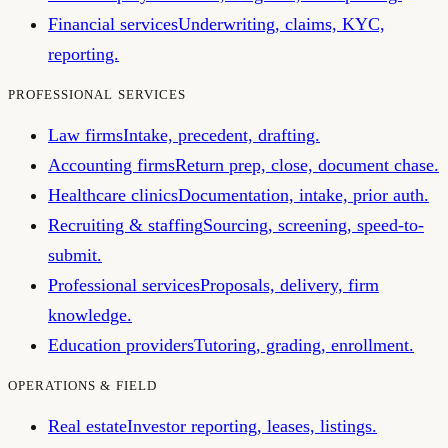
Financial services
Underwriting, claims, KYC,
reporting.
PROFESSIONAL SERVICES
Law firms
Intake, precedent, drafting.
Accounting firms
Return prep, close, document chase.
Healthcare clinics
Documentation, intake, prior auth.
Recruiting & staffing
Sourcing, screening, speed-to-
submit.
Professional services
Proposals, delivery, firm
knowledge.
Education providers
Tutoring, grading, enrollment.
OPERATIONS & FIELD
Real estate
Investor reporting, leases, listings.