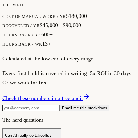
THE MATH
$180,000
COST OF MANUAL WORK / YR
$45,000 - $90,000
RECOVERED / YR
600+
HOURS BACK / YR
13+
HOURS BACK / WK
Calculated at the low end of every range.
Every first build is covered in writing:
5x ROI in 30 days.
Or we work for free.
Check these numbers in a free audit
Email me this breakdown
The hard questions
Can AI really do takeoffs?