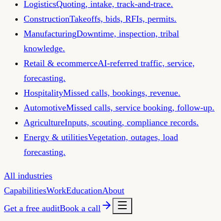
Logistics
Quoting, intake, track-and-trace.
Construction
Takeoffs, bids, RFIs, permits.
Manufacturing
Downtime, inspection, tribal
knowledge.
Retail & ecommerce
AI-referred traffic, service,
forecasting.
Hospitality
Missed calls, bookings, revenue.
Automotive
Missed calls, service booking, follow-up.
Agriculture
Inputs, scouting, compliance records.
Energy & utilities
Vegetation, outages, load
forecasting.
All industries
Capabilities
Work
Education
About
Get a free audit
Book a call