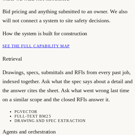
Bid pricing and anything submitted to an owner. We also
will not connect a system to site safety decisions.
How the system is built for
construction
SEE THE FULL CAPABILITY MAP
Retrieval
Drawings, specs, submittals and RFIs from every past job,
indexed together. Ask what the spec says about a detail and
the answer cites the sheet. Ask what went wrong last time
on a similar scope and the closed RFIs answer it.
PGVECTOR
FULL-TEXT BM25
DRAWING AND SPEC EXTRACTION
Agents and orchestration