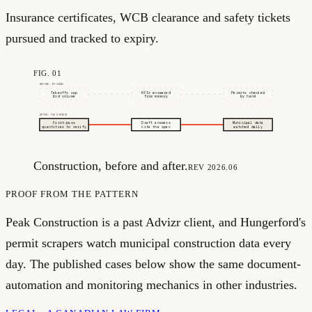
Insurance certificates, WCB clearance and safety tickets
pursued and tracked to expiry.
FIG. 01
BEFORE: BY HAND
Takeoffs cap
RFIs answered
Permits checked
bid volume
from memory
by hand
AFTER: THE SYSTEM
First-pass
Draft answers
Municipal data
quantities to verify
cite the spec
watched daily
Construction, before and after.
REV 2026.06
PROOF FROM THE PATTERN
Peak Construction is a past Advizr client, and Hungerford's
permit scrapers watch municipal construction data every
day. The published cases below show the same document-
automation and monitoring mechanics in other industries.