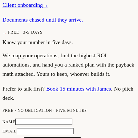
Client onboarding
→
Documents chased until they arrive.
FREE · 3-5 DAYS
Know your number in five days.
We map your operations, find the highest-ROI
automations, and hand you a ranked plan with the payback
math attached. Yours to keep, whoever builds it.
Prefer to talk first?
Book 15 minutes with James
. No pitch
deck.
FREE · NO OBLIGATION · FIVE MINUTES
NAME
EMAIL