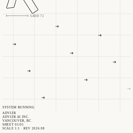
GRID 72
SYSTEM RUNNING
ADVIZR
ADVIZR AI INC.
VANCOUVER, BC
SHEET 01/01
SCALE 1:1 · REV 2026.08