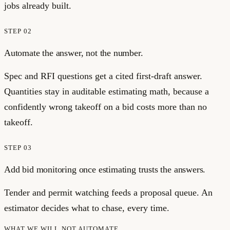
jobs already built.
STEP
02
Automate the answer, not the number.
Spec and RFI questions get a cited first-draft answer.
Quantities stay in auditable estimating math, because a
confidently wrong takeoff on a bid costs more than no
takeoff.
STEP
03
Add bid monitoring once estimating trusts the answers.
Tender and permit watching feeds a proposal queue. An
estimator decides what to chase, every time.
WHAT WE WILL NOT AUTOMATE