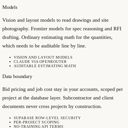
Models
Vision and layout models to read drawings and site
photography. Frontier models for spec reasoning and RFI
drafting. Ordinary estimating math for the quantities,
which needs to be auditable line by line.
VISION AND LAYOUT MODELS
CLAUDE VIA OPENROUTER
AUDITABLE ESTIMATING MATH
Data boundary
Bid pricing and job cost stay in your accounts, scoped per
project at the database layer. Subcontractor and client
documents never cross projects by construction.
SUPABASE ROW-LEVEL SECURITY
PER-PROJECT SCOPING
NO-TRAINING API TERMS