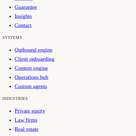
Guarantee
Insights
Contact
SYSTEMS
Outbound engine
Client onboarding
Content engine
Operations hub
Custom agents
INDUSTRIES
Private equity
Law firms
Real estate