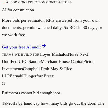
AI FOR CONSTRUCTION CONTRACTORS
AI for construction
More bids per estimator, RFIs answered from your own
documents, permits watched daily. 5x ROI in 30 days, or
we work free.
Get your free AI audit
Hoyes Michalos
Nurse Next
TEAMS WE BUILD FOR
Door
Fedi
UBC Sauder
Merchant House Capital
Picton
Investments
Campbell Froh May & Rice
LLP
Barnakl
Hungerford
Breez
01
Estimators cannot bid enough jobs.
Takeoffs by hand cap how many bids go out the door. The