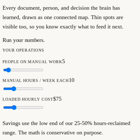
Every document, person, and decision the brain has
learned, drawn as one connected map. Thin spots are
visible too, so you know exactly what to feed it next.
Run your numbers.
YOUR OPERATIONS
5
PEOPLE ON MANUAL WORK
10
MANUAL HOURS / WEEK EACH
$75
LOADED HOURLY COST
Savings use the low end of our 25-50% hours-reclaimed
range. The math is conservative on purpose.