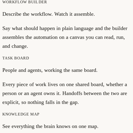
WORKFLOW BUILDER
Describe the workflow. Watch it assemble.
Say what should happen in plain language and the builder
assembles the automation on a canvas you can read, run,
and change.
TASK BOARD
People and agents, working the same board.
Every piece of work lives on one shared board, whether a
person or an agent owns it. Handoffs between the two are
explicit, so nothing falls in the gap.
KNOWLEDGE MAP
See everything the brain knows on one map.