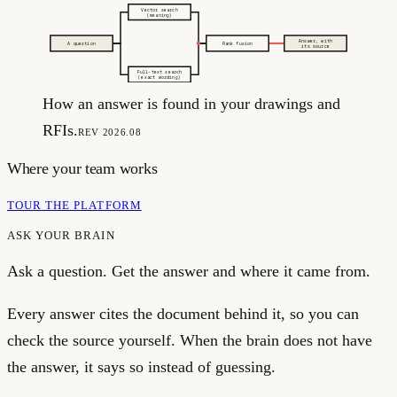
Vector search
(meaning)
Answer, with
A question
Rank fusion
its source
Full-text search
(exact wording)
How an answer is found in your drawings and
RFIs.
REV 2026.08
Where your team works
TOUR THE PLATFORM
ASK YOUR BRAIN
Ask a question. Get the answer and where it came from.
Every answer cites the document behind it, so you can
check the source yourself. When the brain does not have
the answer, it says so instead of guessing.