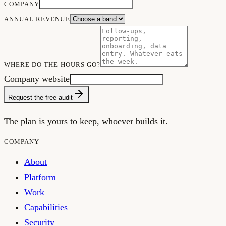
COMPANY
ANNUAL REVENUE
WHERE DO THE HOURS GO?
Company website
Request the free audit
The plan is yours to keep, whoever builds it.
COMPANY
About
Platform
Work
Capabilities
Security