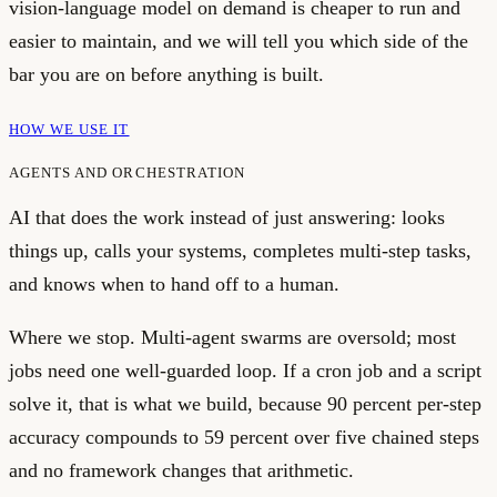
vision-language model on demand is cheaper to run and
easier to maintain, and we will tell you which side of the
bar you are on before anything is built.
HOW WE USE IT
AGENTS AND ORCHESTRATION
AI that does the work instead of just answering: looks
things up, calls your systems, completes multi-step tasks,
and knows when to hand off to a human.
Where we stop.
Multi-agent swarms are oversold; most
jobs need one well-guarded loop. If a cron job and a script
solve it, that is what we build, because 90 percent per-step
accuracy compounds to 59 percent over five chained steps
and no framework changes that arithmetic.