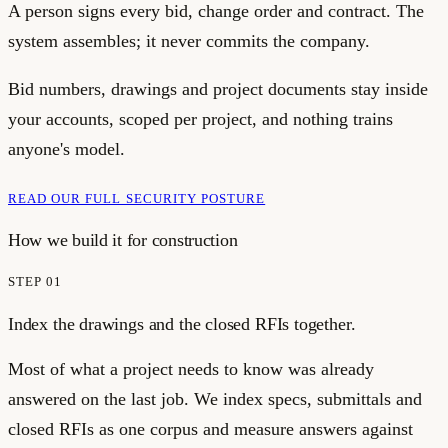
A person signs every bid, change order and contract. The
system assembles; it never commits the company.
Bid numbers, drawings and project documents stay inside
your accounts, scoped per project, and nothing trains
anyone's model.
READ OUR FULL SECURITY POSTURE
How we build it for
construction
STEP
01
Index the drawings and the closed RFIs together.
Most of what a project needs to know was already
answered on the last job. We index specs, submittals and
closed RFIs as one corpus and measure answers against