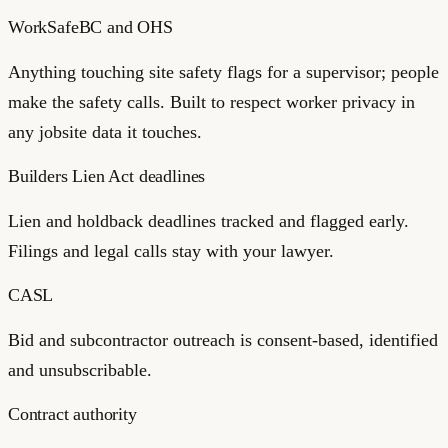
WorkSafeBC and OHS
Anything touching site safety flags for a supervisor; people
make the safety calls. Built to respect worker privacy in
any jobsite data it touches.
Builders Lien Act deadlines
Lien and holdback deadlines tracked and flagged early.
Filings and legal calls stay with your lawyer.
CASL
Bid and subcontractor outreach is consent-based, identified
and unsubscribable.
Contract authority