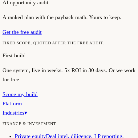
AI opportunity audit
A ranked plan with the payback math. Yours to keep.
Get the free audit
FIXED SCOPE, QUOTED AFTER THE FREE AUDIT.
First build
One system, live in weeks.
5x ROI in 30 days. Or we work
for free.
Scope my build
Platform
Industries
▾
FINANCE & INVESTMENT
Private equity
Deal intel, diligence, LP reporting.