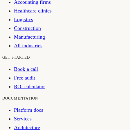
Accounting firms
Healthcare clinics
Logistics
Construction
Manufacturing
All industries
GET STARTED
Book a call
Free audit
ROI calculator
DOCUMENTATION
Platform docs
Services
Architecture