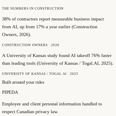
THE NUMBERS IN
CONSTRUCTION
38% of contractors report measurable business impact
from AI, up from 17% a year earlier (Construction
Owners, 2026).
CONSTRUCTION OWNERS
·
2026
A University of Kansas study found AI takeoff 76% faster
than leading tools (University of Kansas / Togal.AI, 2025).
UNIVERSITY OF KANSAS / TOGAL.AI
·
2025
Built around your rules
PIPEDA
Employee and client personal information handled to
respect Canadian privacy law.